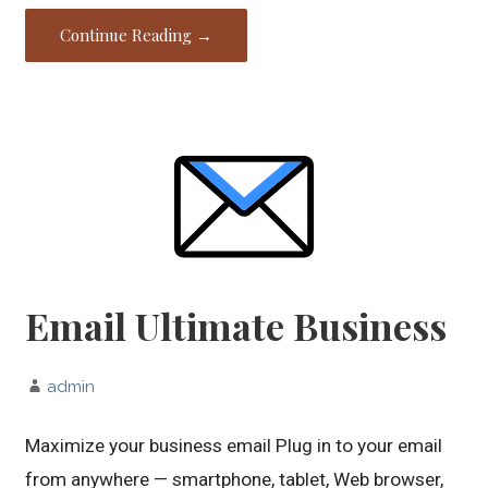
Continue Reading →
Email Ultimate Business
admin
Maximize your business email Plug in to your email
from anywhere — smartphone, tablet, Web browser,