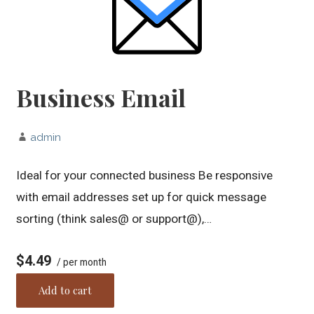
Business Email
admin
Ideal for your connected business Be responsive
with email addresses set up for quick message
sorting (think sales@ or support@),…
$4.49
/ per month
Add to cart