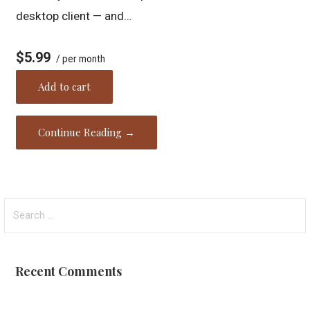
desktop client — and…
$5.99
/ per month
Add to cart
Continue Reading →
Search
for:
Recent Comments