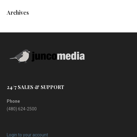
Archives
24/7 SALES & SUPPORT
Phone
(480) 624-2500
Login to your account