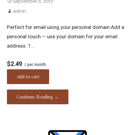
September 6, 2017
admin
Perfect for email using your personal domain Add a
personal touch — use your domain for your email
address. 1…
$2.49
/ per month
Add to cart
Continue Reading →