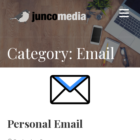
Skip
to
content
Category: Email
Personal Email